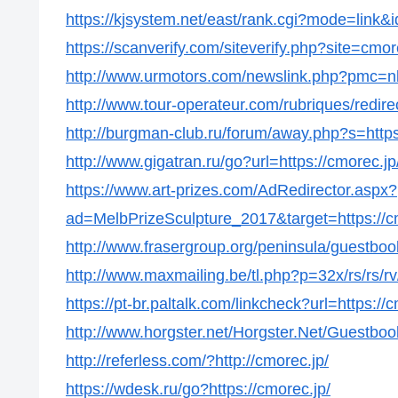
https://kjsystem.net/east/rank.cgi?mode=link&i
https://scanverify.com/siteverify.php?site=cmor
http://www.urmotors.com/newslink.php?pmc=
http://www.tour-operateur.com/rubriques/redire
http://burgman-club.ru/forum/away.php?s=https
http://www.gigatran.ru/go?url=https://cmorec.jp
https://www.art-prizes.com/AdRedirector.aspx?
ad=MelbPrizeSculpture_2017&target=https://c
http://www.frasergroup.org/peninsula/guestboo
http://www.maxmailing.be/tl.php?p=32x/rs/rs/rv/s
https://pt-br.paltalk.com/linkcheck?url=https://
http://www.horgster.net/Horgster.Net/Guestboo
http://referless.com/?http://cmorec.jp/
https://wdesk.ru/go?https://cmorec.jp/