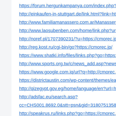
https://forum.hergunkampanya.com/index.php?t
http://einkaufen-in-stuttgart.de/link.html?link=h
http://www.familiamanassero.com.ar/Manassero/
http://www.laosubenben.com/home/link.php?url
http://noref.pl/1707390231/?u=https://cmorec.j
http://reg.kost.ru/cgi-bin/go?https://cmorec.jp/
https://www.shatki.info/files/links.php?go=https
http://www.sports.org.tw/c/news_add.asp?new
https://www.google.com.iq/url?q=http://cmorec.
https://districtaustin.com/wp-content/themes/e
http://qizegypt.gov.eg/home/language/en?url=ht
http://adsfac.eu/search.asp?
cc=CHS001.8692.0&stt=psn&gid=31807513586
http://speakrus.ru/links.php?go=https://cmorec.