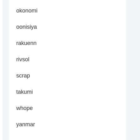
okonomi
oonisiya
rakuenn
rivsol
scrap
takumi
whope
yanmar