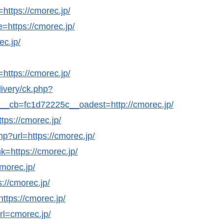
=https://cmorec.jp/
=https://cmorec.jp/
ec.jp/
https://cmorec.jp/
livery/ck.php?
cb=fc1d72225c__oadest=http://cmorec.jp/
tps://cmorec.jp/
hp?url=https://cmorec.jp/
k=https://cmorec.jp/
cmorec.jp/
s://cmorec.jp/
https://cmorec.jp/
url=cmorec.jp/