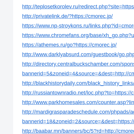
http://teplosetkorolev.ru/redirect.php?site=https
http://privatelink.de/?https://cmorec.jp/
https://www.np-stroykons.ru/links.php?id=cmor
https://www.chromefans.org/base/xh_go.php?u=
https://athemes.ru/go?https://cmorec.jp/
http://www.darklyabsurd.com/guestbook/go.php?
http://directory.centralbuckschamber.com/spon
bannerid=5&zoneid=4&source=&dest=http://cm
http://blackhistorydaily.com/black_history_link
http://russiantownradio.net/loc.php?to=https://
http://www.parkhomesales.com/counter.asp?lin
http://mardigrasparadeschedule.com/phpads/a
bannerid=18&zoneid=2&source=&dest=https://
http://baabar.mn/banners/bc/5?rd=http://cmorec