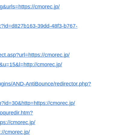
&urls=https://cmorec.jp/
hx?id=d827b163-39dd-48f3-b767-
ect.asp?url=https://cmorec.jp/
k&u=15&l=http://cmorec.jp/
lugins/AND-AntiBounce/redirector.php?
p?id=30&http=https://cmorec.jp/
coquredir.htm?
s://cmorec.jp/
://cmorec.jp/