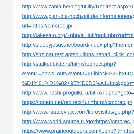
http://www.zahia.be/blog/utility/Redirect.aspx?
http://www.plan-die-hochzeit.de/informationen/p
url=https://cmorec.jp/
http://takesato.org/~php/ai-link/rank.php?url=ht
http://sleepyjesus.net/board/index.php?thememo
http://snz-nat-test.aptsolutions.net/ad_click_
http://stalker.bkdc.ru/bitrix/redirect.php?
event1=news_out&event2=2Fiblock%2
%D1%81%D1%82+9E%D0D0%A1.doc&goto=http
http://www.nashi-progulki.ru/bitrix/rk.php?goto=
https://toneto.net/redirect?url=http://cmorec.jp/
http://www.rutadeviaje.com/librovisitas/go.php?
http://www.world-source.ru/go?https://cmorec.j
https://www.prairieoutdoors.com/lt.php?lt=https