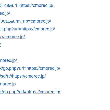
d=49&url=https://cmorec.jp/
ec.jp/
nl0611&urm_np=cmorec.jp/
ct.php?url=https://cmorec.jp/
://cmorec.jp/
/
morec.jp/
k/go.php?url=https://cmorec.jp/
d/rt//https://cmorec.jp/
cmorec.jp
k/go.php?url=https://cmorec.jp/