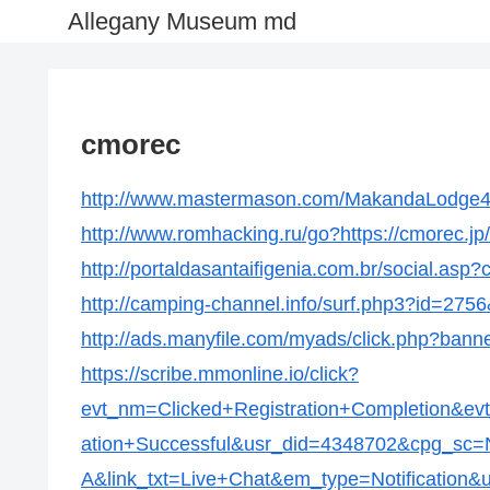
Allegany Museum md
cmorec
http://www.mastermason.com/MakandaLodge434
http://www.romhacking.ru/go?https://cmorec.jp/
http://portaldasantaifigenia.com.br/social.asp
http://camping-channel.info/surf.php3?id=2756&
http://ads.manyfile.com/myads/click.php?bann
https://scribe.mmonline.io/click?
evt_nm=Clicked+Registration+Completion&ev
ation+Successful&usr_did=4348702&cpg_s
A&link_txt=Live+Chat&em_type=Notification&ur