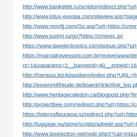
http://www.banket66.ru/scripts/redirect.php?url
http://www.lotus-europa.com/siteview.asp?page
http://www.nnmfjj.com/Go.asp?url=https://cmor
http://www.justmj.ru/go?https://cmorec.jp/
https://www.tawelectronics.com/popup.php?url=
https://marciatravessoni.com.br/revive/www/de
ct=1&oaparams=2__bannerid=40__zoneid=16__
http://hampus.biz/klassikern/index.php?URL=ht
http://essenmitfreude.de/board/rlink/rlink_top.p
http://www.heritagecaledon.ca/blogpost.php?lin
http://projectbee.com/redirect.php?url=https://
https://intersofteurasia.ru/redirect.php?url=http
http://luggage.nu/store/scripts/adredir.asp?url=
http://www.laselection.net/redir.php3?cat=int&