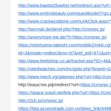
http://www.baptist2baptist.net/redirect.asp?url=
http://www.emilysbeauty.com/guestbook07/go.p
http://www.crackacoldone.com/LinkClick.aspx?l
http://twcmail.de/deref.php?http://cmorec.jp/
http://anonymize-me.de/?t=https://cmorec.jp/
https://nishiyama-takeshi.com/mobile2/mt4i.cgi
id=3&mode=redirect&no=67&ref_eid=671&url=h
http://www.thettshop.co.uk/tracker.asp?ID=46&u
http://setofwatches.com/inc/goto.php?brand=G
http://www.mech.vg/gateway.php?url=http://cmo
http://вашстих.рф/redirect?url=
https://cmorec.j
https://space.sosot.net/link.php?url=https://cmo
http://2ch.io/cmorec.jp/
https://fast.accesstrade.com.vn/deep_link/44