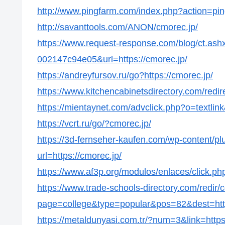
http://www.pingfarm.com/index.php?action=ping
http://savanttools.com/ANON/cmorec.jp/
https://www.request-response.com/blog/ct.as
002147c94e05&url=https://cmorec.jp/
https://andreyfursov.ru/go?https://cmorec.jp/
https://www.kitchencabinetsdirectory.com/redir
https://mientaynet.com/advclick.php?o=textlin
https://vcrt.ru/go/?cmorec.jp/
https://3d-fernseher-kaufen.com/wp-content/p
url=https://cmorec.jp/
https://www.af3p.org/modulos/enlaces/click.ph
https://www.trade-schools-directory.com/redir/
page=college&type=popular&pos=82&dest=http
https://metaldunyasi.com.tr/?num=3&link=https