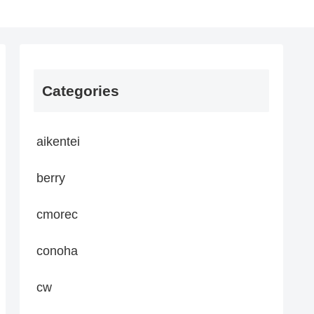
Categories
aikentei
berry
cmorec
conoha
cw