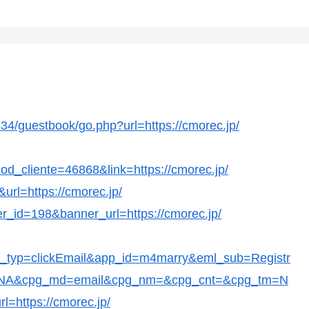
/guestbook/go.php?url=https://cmorec.jp/
?cod_cliente=46868&link=https://cmorec.jp/
url=https://cmorec.jp/
er_id=198&banner_url=https://cmorec.jp/
t_typ=clickEmail&app_id=m4marry&eml_sub=Registr
c=NA&cpg_md=email&cpg_nm=&cpg_cnt=&cpg_tm=N
l=https://cmorec.jp/