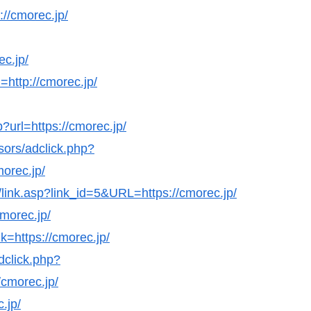
://cmorec.jp/
ec.jp/
http://cmorec.jp/
url=https://cmorec.jp/
sors/adclick.php?
orec.jp/
s/link.asp?link_id=5&URL=https://cmorec.jp/
cmorec.jp/
k=https://cmorec.jp/
dclick.php?
cmorec.jp/
.jp/