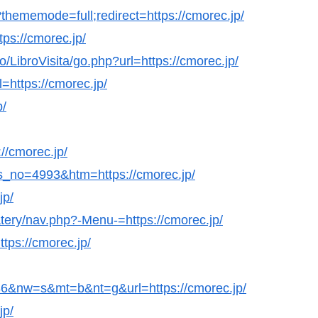
hememode=full;redirect=https://cmorec.jp/
ttps://cmorec.jp/
LibroVisita/go.php?url=https://cmorec.jp/
=https://cmorec.jp/
p/
://cmorec.jp/
s_no=4993&htm=https://cmorec.jp/
jp/
atery/nav.php?-Menu-=https://cmorec.jp/
tps://cmorec.jp/
&nw=s&mt=b&nt=g&url=https://cmorec.jp/
jp/