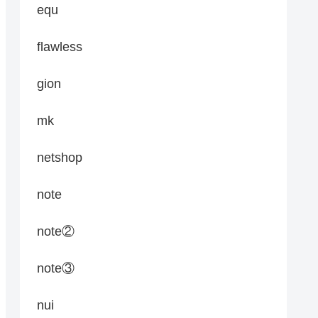
equ
flawless
gion
mk
netshop
note
note②
note③
nui