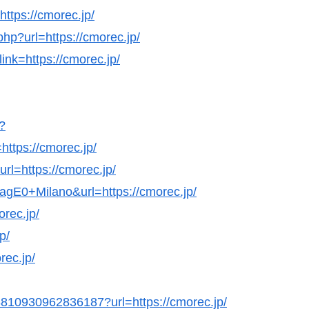
https://cmorec.jp/
hp?url=https://cmorec.jp/
ink=https://cmorec.jp/
?
ttps://cmorec.jp/
rl=https://cmorec.jp/
agE0+Milano&url=https://cmorec.jp/
rec.jp/
p/
rec.jp/
98810930962836187?url=https://cmorec.jp/