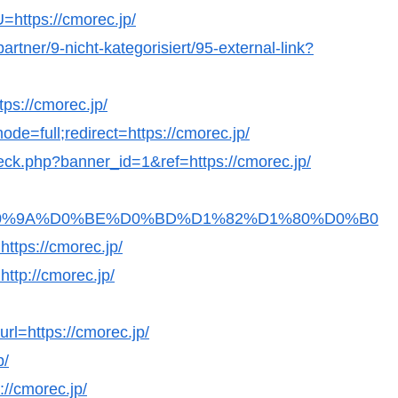
U=https://cmorec.jp/
artner/9-nicht-kategorisiert/95-external-link?
tps://cmorec.jp/
de=full;redirect=https://cmorec.jp/
check.php?banner_id=1&ref=https://cmorec.jp/
Fb36D0%9A%D0%BE%D0%BD%D1%82%D1%80%D0%B0
s://cmorec.jp/
http://cmorec.jp/
url=https://cmorec.jp/
p/
://cmorec.jp/