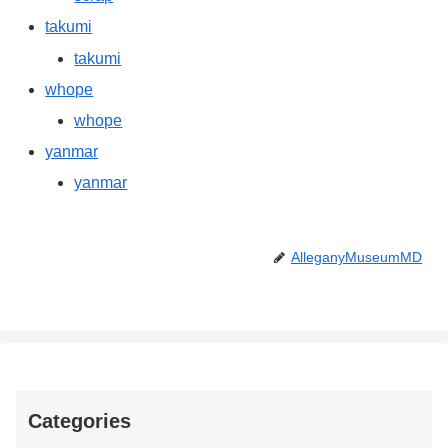
takumi
takumi
whope
whope
yanmar
yanmar
AlleganyMuseumMD
Categories