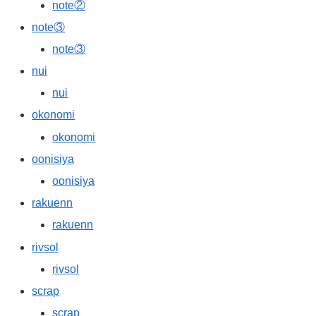
note②
note③
note③
nui
nui
okonomi
okonomi
oonisiya
oonisiya
rakuenn
rakuenn
rivsol
rivsol
scrap
scrap