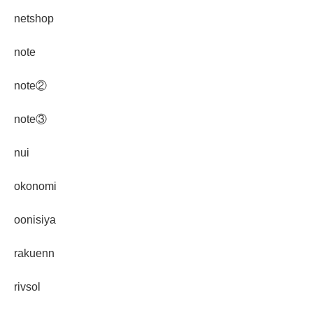
netshop
note
note②
note③
nui
okonomi
oonisiya
rakuenn
rivsol