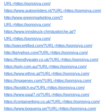
URL=https://oonisiya.com/
https://www.autosnijders.nl/?URL=https://oonisiya.com/
http://www.greenmarketing.com/?
URL=https://oonisiya.com/
https://www.innsbruck-christuskirche.at/?
URL=https://oonisiya.com/
http://specertified.com/?URL=https://oonisiya.com/
http://kelyphos.com/?URL=https://oonisiya.com/
https://friendlywater.co.uk/?URL=https://oonisiya.com/
https://poly.com.au/?URL=https://oonisiya.com/
https://www.ethno.at/?URL=https://oonisiya.com/
https://imagenex.com/?URL=https://oonisiya.com/
https://bostitch.eu/?URL=https://oonisiya.com/
https://www.paal7.nl/?URL=https://oonisiya.com/
https://containerking.co.uk/?URL=https://oonisiya.com/
https://www.boqueria.se/?URL=https://oonisiya.com/