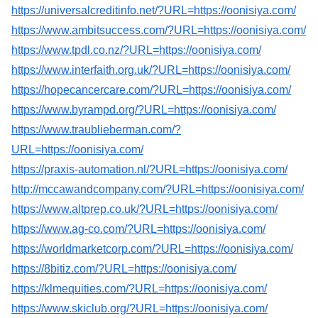
https://universalcreditinfo.net/?URL=https://oonisiya.com/
https://www.ambitsuccess.com/?URL=https://oonisiya.com/
https://www.tpdl.co.nz/?URL=https://oonisiya.com/
https://www.interfaith.org.uk/?URL=https://oonisiya.com/
https://hopecancercare.com/?URL=https://oonisiya.com/
https://www.byrampd.org/?URL=https://oonisiya.com/
https://www.traublieberman.com/?
URL=https://oonisiya.com/
https://praxis-automation.nl/?URL=https://oonisiya.com/
http://mccawandcompany.com/?URL=https://oonisiya.com/
https://www.altprep.co.uk/?URL=https://oonisiya.com/
https://www.ag-co.com/?URL=https://oonisiya.com/
https://worldmarketcorp.com/?URL=https://oonisiya.com/
https://8bitiz.com/?URL=https://oonisiya.com/
https://klmequities.com/?URL=https://oonisiya.com/
https://www.skiclub.org/?URL=https://oonisiya.com/