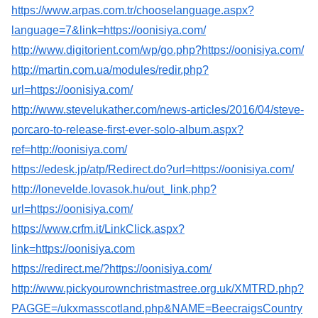
https://www.arpas.com.tr/chooselanguage.aspx?
language=7&link=https://oonisiya.com/
http://www.digitorient.com/wp/go.php?https://oonisiya.com/
http://martin.com.ua/modules/redir.php?
url=https://oonisiya.com/
http://www.stevelukather.com/news-articles/2016/04/steve-
porcaro-to-release-first-ever-solo-album.aspx?
ref=http://oonisiya.com/
https://edesk.jp/atp/Redirect.do?url=https://oonisiya.com/
http://lonevelde.lovasok.hu/out_link.php?
url=https://oonisiya.com/
https://www.crfm.it/LinkClick.aspx?
link=https://oonisiya.com
https://redirect.me/?https://oonisiya.com/
http://www.pickyourownchristmastree.org.uk/XMTRD.php?
PAGGE=/ukxmasscotland.php&NAME=BeecraigsCountry