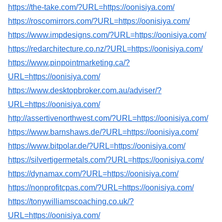
https://the-take.com/?URL=https://oonisiya.com/
https://roscomirrors.com/?URL=https://oonisiya.com/
https://www.impdesigns.com/?URL=https://oonisiya.com/
https://redarchitecture.co.nz/?URL=https://oonisiya.com/
https://www.pinpointmarketing.ca/?
URL=https://oonisiya.com/
https://www.desktopbroker.com.au/adviser/?
URL=https://oonisiya.com/
http://assertivenorthwest.com/?URL=https://oonisiya.com/
https://www.barnshaws.de/?URL=https://oonisiya.com/
https://www.bitpolar.de/?URL=https://oonisiya.com/
https://silvertigermetals.com/?URL=https://oonisiya.com/
https://dynamax.com/?URL=https://oonisiya.com/
https://nonprofitcpas.com/?URL=https://oonisiya.com/
https://tonywilliamscoaching.co.uk/?
URL=https://oonisiya.com/