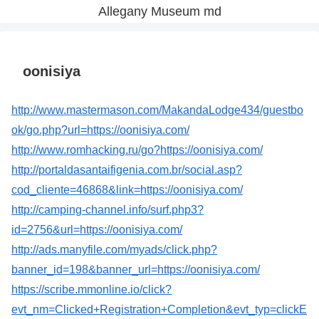
Allegany Museum md
oonisiya
http://www.mastermason.com/MakandaLodge434/guestbo
ok/go.php?url=https://oonisiya.com/
http://www.romhacking.ru/go?https://oonisiya.com/
http://portaldasantaifigenia.com.br/social.asp?
cod_cliente=46868&link=https://oonisiya.com/
http://camping-channel.info/surf.php3?
id=2756&url=https://oonisiya.com/
http://ads.manyfile.com/myads/click.php?
banner_id=198&banner_url=https://oonisiya.com/
https://scribe.mmonline.io/click?
evt_nm=Clicked+Registration+Completion&evt_typ=clickE