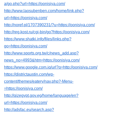
a/go.php?url=https://oonisiya.com/
http://www.laosubenben.com/home/link.php?
url=https://oonisiya.com/
http://noref.pl/1707390231/?u=https://oonisiya.com/
http://reg.kost.ru/cgi-bin/go?https://oonisiya.com/
https://www.shatki.info/files/links.php?
go=https://oonisiya.com/
http://www.sports.org.tw/c/news_add.asp?
news_no=4993&htm=https://oonisiya.com/
https://www.google.com.iq/url?q=http://oonisiya.com/
https://districtaustin.com/wp-
content/themes/eatery/nav.php?-Menu-
=https://oonisiya.com/
http://qizegypt.gov.eg/home/language/en?
url=https://oonisiya.com/
http://adsfac.eu/search.asp?