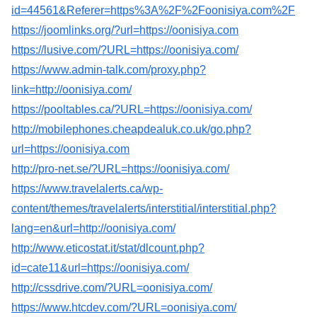
id=44561&Referer=https%3A%2F%2Foonisiya.com%2F
https://joomlinks.org/?url=https://oonisiya.com
https://lusive.com/?URL=https://oonisiya.com/
https://www.admin-talk.com/proxy.php?
link=http://oonisiya.com/
https://pooltables.ca/?URL=https://oonisiya.com/
http://mobilephones.cheapdealuk.co.uk/go.php?
url=https://oonisiya.com
http://pro-net.se/?URL=https://oonisiya.com/
https://www.travelalerts.ca/wp-
content/themes/travelalerts/interstitial/interstitial.php?
lang=en&url=http://oonisiya.com/
http://www.eticostat.it/stat/dlcount.php?
id=cate11&url=https://oonisiya.com/
http://cssdrive.com/?URL=oonisiya.com/
https://www.htcdev.com/?URL=oonisiya.com/