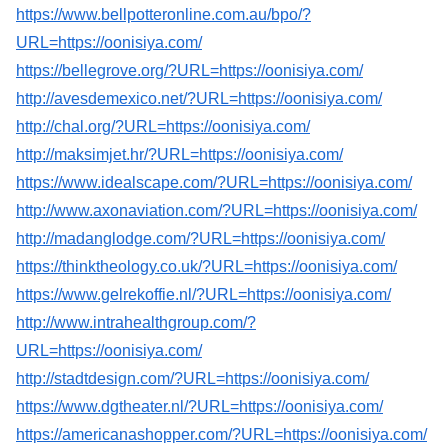
https://www.bellpotteronline.com.au/bpo/?
URL=https://oonisiya.com/
https://bellegrove.org/?URL=https://oonisiya.com/
http://avesdemexico.net/?URL=https://oonisiya.com/
http://chal.org/?URL=https://oonisiya.com/
http://maksimjet.hr/?URL=https://oonisiya.com/
https://www.idealscape.com/?URL=https://oonisiya.com/
http://www.axonaviation.com/?URL=https://oonisiya.com/
http://madanglodge.com/?URL=https://oonisiya.com/
https://thinktheology.co.uk/?URL=https://oonisiya.com/
https://www.gelrekoffie.nl/?URL=https://oonisiya.com/
http://www.intrahealthgroup.com/?
URL=https://oonisiya.com/
http://stadtdesign.com/?URL=https://oonisiya.com/
https://www.dgtheater.nl/?URL=https://oonisiya.com/
https://americanashopper.com/?URL=https://oonisiya.com/