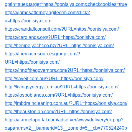
optin=true&target=https://oonisiya.com&checkcookies=true
https://jamesattorney.agilecrm.com/click?
u=https://oonisiya.com
https://crandallconsult.com/?URL=https://oonisiya.com/
https://carolands.org/?URL=https://oonisiya.com/
http://hempelyacht.co.nz/?URL=https://oonisiya.com/
https://themacresourcesgroup.com/?
URL=https://oonisiya.com/
https://innofthegovernors.com/?URL=https://oonisiya.com/
http://saveit.com.au/?URL=https://oonisiya.com/
http://livingsynergy.com.au/?URL=https://oonisiya.com/
https://lospoblanos.com/?URL=https://oonisiya.com/
http://jmbdraincleaning.com.au/?URL=https://oonisiya.com/
http://theaustonian.com/?URL=https://oonisiya.com/
https://carmeloportal.com/adserver/www/delivery/ck.php?
oaparams=2__bannerid=13__zoneid=5__cb=770524240b