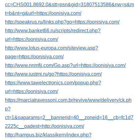
cc=CHS001.8692.0&stt=psn&gid=31807513586&nw=s&m
t=b&nt=g&url=https://oonisiya.com/
http://speakrus.ru/links.php?go=https://oonisiya.com/
http://www.banket66.ru/scripts/redirect.php?
url=https://oonisiya.com/
http://www.lotus-europa.com/siteview.asp?
page=https://oonisiya.com/
http://www.nnmfjj.com/Go.asp?url=https://oonisiya.com/
http://www.justmj.ru/go?https://oonisiya.com/
https://www.tawelectronics.com/popup.php?
url=https://oonisiya.com/
https://marciatravessoni.com.br/revive/www/delivery/ck.ph
p?
ct=1&oaparams=2__bannerid=40__zoneid=16__cb=fc1d7
2225c__oadest=http://oonisiya.com/
http://hampus.biz/klassikern/index.php?