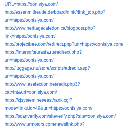
URL=https://oonisiya.com/
http://essenmitfreude.de/board/rlink/rlink_top.php?
url=https://oonisiya.com/
http://www.heritagecaledon.ca/blogpost.php?
link=https://oonisiya.com/
http://projectbee.com/redirect.php?url=https://oonisiya.com/
https://intersofteurasia.ru/redirect.php?
url=https://oonisiya.com/
http://luggage.nu/store/scripts/adredir.asp?
url=https://oonisiya.com/
http://www.laselection.net/redir.php3?
cat=int&url=oonisiya.com/
https://kjsystem.net/east/rank.cgi?
mode=link&id=49&url=https://oonisiya.com/
https://scanverify.com/siteverify.php?site=oonisiya.com/
http://www.urmotors.com/newslink.php?