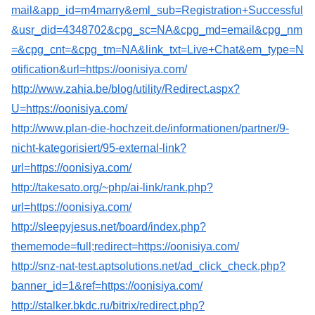
mail&app_id=m4marry&eml_sub=Registration+Successful
&usr_did=4348702&cpg_sc=NA&cpg_md=email&cpg_nm
=&cpg_cnt=&cpg_tm=NA&link_txt=Live+Chat&em_type=N
otification&url=https://oonisiya.com/
http://www.zahia.be/blog/utility/Redirect.aspx?
U=https://oonisiya.com/
http://www.plan-die-hochzeit.de/informationen/partner/9-
nicht-kategorisiert/95-external-link?
url=https://oonisiya.com/
http://takesato.org/~php/ai-link/rank.php?
url=https://oonisiya.com/
http://sleepyjesus.net/board/index.php?
thememode=full;redirect=https://oonisiya.com/
http://snz-nat-test.aptsolutions.net/ad_click_check.php?
banner_id=1&ref=https://oonisiya.com/
http://stalker.bkdc.ru/bitrix/redirect.php?