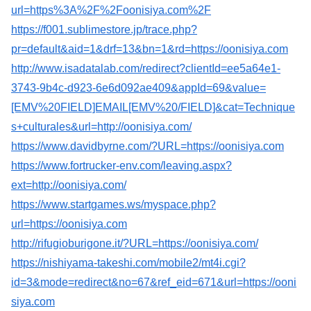
url=https%3A%2F%2Foonisiya.com%2F
https://f001.sublimestore.jp/trace.php?
pr=default&aid=1&drf=13&bn=1&rd=https://oonisiya.com
http://www.isadatalab.com/redirect?clientId=ee5a64e1-
3743-9b4c-d923-6e6d092ae409&appId=69&value=
[EMV%20FIELD]EMAIL[EMV%20/FIELD]&cat=Technique
s+culturales&url=http://oonisiya.com/
https://www.davidbyrne.com/?URL=https://oonisiya.com
https://www.fortrucker-env.com/leaving.aspx?
ext=http://oonisiya.com/
https://www.startgames.ws/myspace.php?
url=https://oonisiya.com
http://rifugioburigone.it/?URL=https://oonisiya.com/
https://nishiyama-takeshi.com/mobile2/mt4i.cgi?
id=3&mode=redirect&no=67&ref_eid=671&url=https://ooni
siya.com