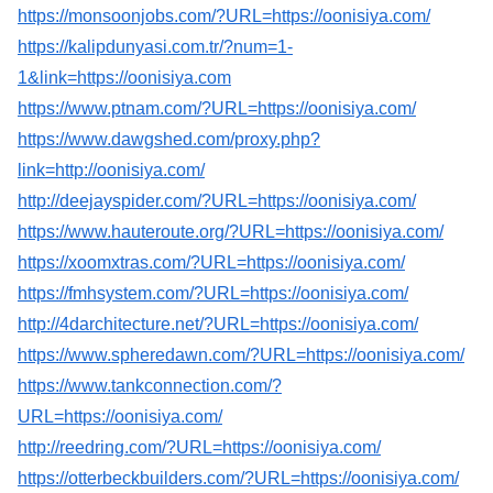
https://monsoonjobs.com/?URL=https://oonisiya.com/
https://kalipdunyasi.com.tr/?num=1-
1&link=https://oonisiya.com
https://www.ptnam.com/?URL=https://oonisiya.com/
https://www.dawgshed.com/proxy.php?
link=http://oonisiya.com/
http://deejayspider.com/?URL=https://oonisiya.com/
https://www.hauteroute.org/?URL=https://oonisiya.com/
https://xoomxtras.com/?URL=https://oonisiya.com/
https://fmhsystem.com/?URL=https://oonisiya.com/
http://4darchitecture.net/?URL=https://oonisiya.com/
https://www.spheredawn.com/?URL=https://oonisiya.com/
https://www.tankconnection.com/?
URL=https://oonisiya.com/
http://reedring.com/?URL=https://oonisiya.com/
https://otterbeckbuilders.com/?URL=https://oonisiya.com/