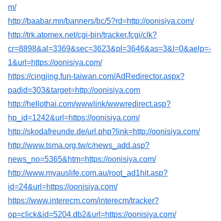
m/
http://baabar.mn/banners/bc/5?rd=http://oonisiya.com/
http://trk.atomex.net/cgi-bin/tracker.fcgi/clk?
cr=8898&al=3369&sec=3623&pl=3646&as=3&l=0&aelp=-
1&url=https://oonisiya.com/
https://cingjing.fun-taiwan.com/AdRedirector.aspx?
padid=303&target=http://oonisiya.com
http://hellothai.com/wwwlink/wwwredirect.asp?
hp_id=1242&url=https://oonisiya.com/
http://skodafreunde.de/url.php?link=http://oonisiya.com/
http://www.tsma.org.tw/c/news_add.asp?
news_no=5365&htm=https://oonisiya.com/
http://www.myauslife.com.au/root_ad1hit.asp?
id=24&url=https://oonisiya.com/
https://www.interecm.com/interecm/tracker?
op=click&id=5204.db2&url=https://oonisiya.com/