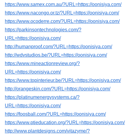
https://www.samex.com.au/?URL=https://oonisiya.com/
https://www.nacongo.or.tz/?URL=https://oonisiya.com/
https://www.ocoderre.com/?URL=https://oonisiya.com/
https://parkinsontechnologies.com/?
URL=https://oonisiya.com/
http://humanproof.com/?URL=https://oonisiya.com/
http://wdvstudios.be/?URL=https://oonisiya.com/
https://www.mineactionreview.org/?
URL=https://oonisiya.com/
https://www.topinterieur.be/?URL=https://oonisiya.com/
http://orangeskin.com/?URL=https://oonisiya.com/
https://platinumenergysystems.ca/?
URL=https://oonisiya.com/
https://foosball.com/?URL=https://oonisiya.com/
https://www.ptieducation.org/?URL=https://oonisiya.com/
http://www.plantdesigns.com/vitazyme/?