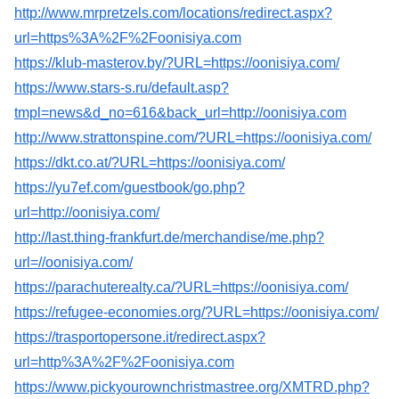
http://www.mrpretzels.com/locations/redirect.aspx?
url=https%3A%2F%2Foonisiya.com
https://klub-masterov.by/?URL=https://oonisiya.com/
https://www.stars-s.ru/default.asp?
tmpl=news&d_no=616&back_url=http://oonisiya.com
http://www.strattonspine.com/?URL=https://oonisiya.com/
https://dkt.co.at/?URL=https://oonisiya.com/
https://yu7ef.com/guestbook/go.php?
url=http://oonisiya.com/
http://last.thing-frankfurt.de/merchandise/me.php?
url=//oonisiya.com/
https://parachuterealty.ca/?URL=https://oonisiya.com/
https://refugee-economies.org/?URL=https://oonisiya.com/
https://trasportopersone.it/redirect.aspx?
url=http%3A%2F%2Foonisiya.com
https://www.pickyourownchristmastree.org/XMTRD.php?