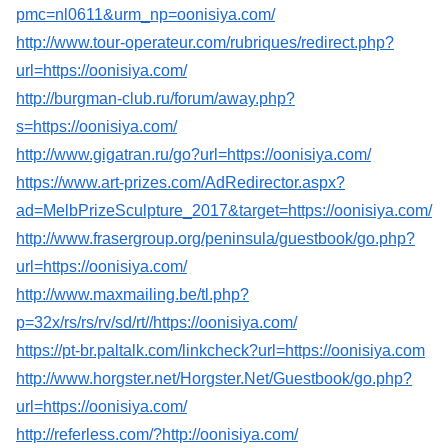
pmc=nl0611&urm_np=oonisiya.com/
http://www.tour-operateur.com/rubriques/redirect.php?
url=https://oonisiya.com/
http://burgman-club.ru/forum/away.php?
s=https://oonisiya.com/
http://www.gigatran.ru/go?url=https://oonisiya.com/
https://www.art-prizes.com/AdRedirector.aspx?
ad=MelbPrizeSculpture_2017&target=https://oonisiya.com/
http://www.frasergroup.org/peninsula/guestbook/go.php?
url=https://oonisiya.com/
http://www.maxmailing.be/tl.php?
p=32x/rs/rs/rv/sd/rt//https://oonisiya.com/
https://pt-br.paltalk.com/linkcheck?url=https://oonisiya.com
http://www.horgster.net/Horgster.Net/Guestbook/go.php?
url=https://oonisiya.com/
http://referless.com/?http://oonisiya.com/