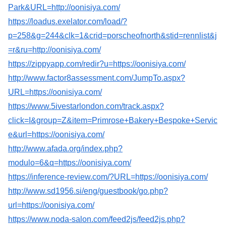
Park&URL=http://oonisiya.com/
https://loadus.exelator.com/load/?
p=258&g=244&clk=1&crid=porscheofnorth&stid=rennlist&j
=r&ru=http://oonisiya.com/
https://zippyapp.com/redir?u=https://oonisiya.com/
http://www.factor8assessment.com/JumpTo.aspx?
URL=https://oonisiya.com/
https://www.5ivestarlondon.com/track.aspx?
click=I&group=Z&item=Primrose+Bakery+Bespoke+Servic
e&url=https://oonisiya.com/
http://www.afada.org/index.php?
modulo=6&q=https://oonisiya.com/
https://inference-review.com/?URL=https://oonisiya.com/
http://www.sd1956.si/eng/guestbook/go.php?
url=https://oonisiya.com/
https://www.noda-salon.com/feed2js/feed2js.php?