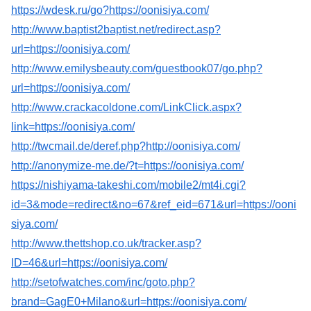
https://wdesk.ru/go?https://oonisiya.com/
http://www.baptist2baptist.net/redirect.asp?
url=https://oonisiya.com/
http://www.emilysbeauty.com/guestbook07/go.php?
url=https://oonisiya.com/
http://www.crackacoldone.com/LinkClick.aspx?
link=https://oonisiya.com/
http://twcmail.de/deref.php?http://oonisiya.com/
http://anonymize-me.de/?t=https://oonisiya.com/
https://nishiyama-takeshi.com/mobile2/mt4i.cgi?
id=3&mode=redirect&no=67&ref_eid=671&url=https://ooni
siya.com/
http://www.thettshop.co.uk/tracker.asp?
ID=46&url=https://oonisiya.com/
http://setofwatches.com/inc/goto.php?
brand=GagE0+Milano&url=https://oonisiya.com/