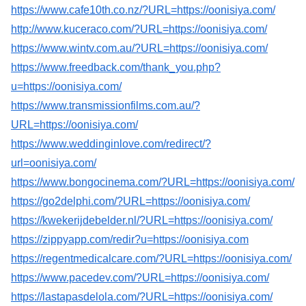
https://www.cafe10th.co.nz/?URL=https://oonisiya.com/
http://www.kuceraco.com/?URL=https://oonisiya.com/
https://www.wintv.com.au/?URL=https://oonisiya.com/
https://www.freedback.com/thank_you.php?
u=https://oonisiya.com/
https://www.transmissionfilms.com.au/?
URL=https://oonisiya.com/
https://www.weddinginlove.com/redirect/?
url=oonisiya.com/
https://www.bongocinema.com/?URL=https://oonisiya.com/
https://go2delphi.com/?URL=https://oonisiya.com/
https://kwekerijdebelder.nl/?URL=https://oonisiya.com/
https://zippyapp.com/redir?u=https://oonisiya.com
https://regentmedicalcare.com/?URL=https://oonisiya.com/
https://www.pacedev.com/?URL=https://oonisiya.com/
https://lastapasdelola.com/?URL=https://oonisiya.com/