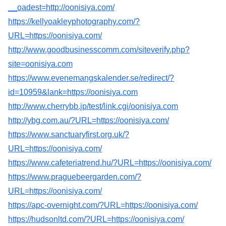
__oadest=http://oonisiya.com/
https://kellyoakleyphotography.com/?
URL=https://oonisiya.com/
http://www.goodbusinesscomm.com/siteverify.php?
site=oonisiya.com
https://www.evenemangskalender.se/redirect/?
id=10959&lank=https://oonisiya.com
http://www.cherrybb.jp/test/link.cgi/oonisiya.com
http://ybg.com.au/?URL=https://oonisiya.com/
https://www.sanctuaryfirst.org.uk/?
URL=https://oonisiya.com/
https://www.cafeteriatrend.hu/?URL=https://oonisiya.com/
https://www.praguebeergarden.com/?
URL=https://oonisiya.com/
https://apc-overnight.com/?URL=https://oonisiya.com/
https://hudsonltd.com/?URL=https://oonisiya.com/