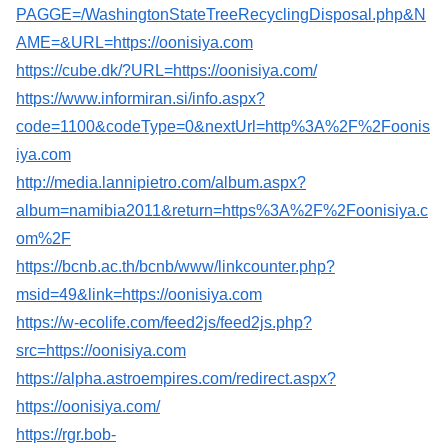
PAGGE=/WashingtonStateTreeRecyclingDisposal.php&N
AME=&URL=https://oonisiya.com
https://cube.dk/?URL=https://oonisiya.com/
https://www.informiran.si/info.aspx?
code=1100&codeType=0&nextUrl=http%3A%2F%2Foonis
iya.com
http://media.lannipietro.com/album.aspx?
album=namibia2011&return=https%3A%2F%2Foonisiya.c
om%2F
https://bcnb.ac.th/bcnb/www/linkcounter.php?
msid=49&link=https://oonisiya.com
https://w-ecolife.com/feed2js/feed2js.php?
src=https://oonisiya.com
https://alpha.astroempires.com/redirect.aspx?
https://oonisiya.com/
https://rgr.bob-