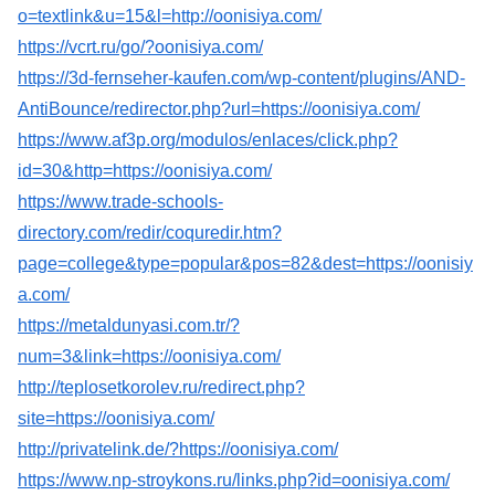
o=textlink&u=15&l=http://oonisiya.com/
https://vcrt.ru/go/?oonisiya.com/
https://3d-fernseher-kaufen.com/wp-content/plugins/AND-
AntiBounce/redirector.php?url=https://oonisiya.com/
https://www.af3p.org/modulos/enlaces/click.php?
id=30&http=https://oonisiya.com/
https://www.trade-schools-
directory.com/redir/coquredir.htm?
page=college&type=popular&pos=82&dest=https://oonisiy
a.com/
https://metaldunyasi.com.tr/?
num=3&link=https://oonisiya.com/
http://teplosetkorolev.ru/redirect.php?
site=https://oonisiya.com/
http://privatelink.de/?https://oonisiya.com/
https://www.np-stroykons.ru/links.php?id=oonisiya.com/