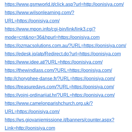
https://www.gsmworld.it/click.asp?url=http://oonisiya.com/
https://www.wilsonlearning.com/?
URL=https://oonisiya.com/
https://www.mpon.info/cgi-bin/link/link3.cgi?
mode=cnt&no=36&hpurl=https://oonisiya.com
https://ozmacsolutions.com.au/?URL=https://oonisiya.com/
https://edesk.jp/atp/Redirect.do?url=https://oonisiya.com
https://www.idee.at/?URL=https://oonisiya.com/
https://thewindlass.com/?URL=https://oonisiya.com/
http://choryphee-danse.fr/?URL=https://oonisiya.com/
https://treasuredays.com/?URL=https://oonisiya.com/
https://vojni-ordinarijat.hr/?URL=https://oonisiya.com/
https://www.camelonparishchurch.org.uk/?
URL=https://oonisiya.com/
https://ws.giovaniemissione.it/banners/counter.aspx?
Link=http://oonisiya.com