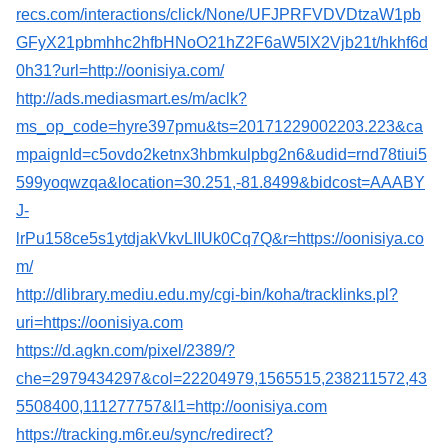
recs.com/interactions/click/None/UFJPRFVDVDtzaW1pb
GFyX21pbmhhc2hfbHNoO21hZ2F6aW5lX2Vjb21t/hkhf6d
0h31?url=http://oonisiya.com/
http://ads.mediasmart.es/m/aclk?
ms_op_code=hyre397pmu&ts=20171229002203.223&ca
mpaignId=c5ovdo2ketnx3hbmkulpbg2n6&udid=rnd78tiui5
599yoqwzqa&location=30.251,-81.8499&bidcost=AAABY
J-
lrPu158ce5s1ytdjakVkvLIIUk0Cq7Q&r=https://oonisiya.co
m/
http://dlibrary.mediu.edu.my/cgi-bin/koha/tracklinks.pl?
uri=https://oonisiya.com
https://d.agkn.com/pixel/2389/?
che=2979434297&col=22204979,1565515,238211572,43
5508400,111277757&l1=http://oonisiya.com
https://tracking.m6r.eu/sync/redirect?