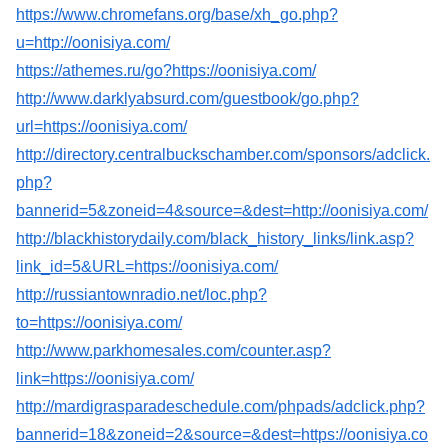
https://www.chromefans.org/base/xh_go.php?
u=http://oonisiya.com/
https://athemes.ru/go?https://oonisiya.com/
http://www.darklyabsurd.com/guestbook/go.php?
url=https://oonisiya.com/
http://directory.centralbuckschamber.com/sponsors/adclick.
php?
bannerid=5&zoneid=4&source=&dest=http://oonisiya.com/
http://blackhistorydaily.com/black_history_links/link.asp?
link_id=5&URL=https://oonisiya.com/
http://russiantownradio.net/loc.php?
to=https://oonisiya.com/
http://www.parkhomesales.com/counter.asp?
link=https://oonisiya.com/
http://mardigrasparadeschedule.com/phpads/adclick.php?
bannerid=18&zoneid=2&source=&dest=https://oonisiya.co