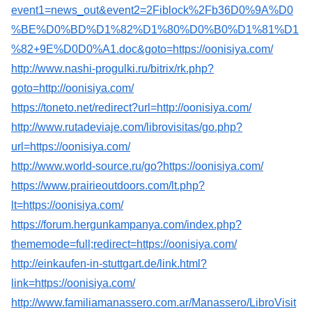
event1=news_out&event2=2Fiblock%2Fb36D0%9A%D0
%BE%D0%BD%D1%82%D1%80%D0%B0%D1%81%D1
%82+9E%D0D0%A1.doc&goto=https://oonisiya.com/
http://www.nashi-progulki.ru/bitrix/rk.php?
goto=http://oonisiya.com/
https://toneto.net/redirect?url=http://oonisiya.com/
http://www.rutadeviaje.com/librovisitas/go.php?
url=https://oonisiya.com/
http://www.world-source.ru/go?https://oonisiya.com/
https://www.prairieoutdoors.com/lt.php?
lt=https://oonisiya.com/
https://forum.hergunkampanya.com/index.php?
thememode=full;redirect=https://oonisiya.com/
http://einkaufen-in-stuttgart.de/link.html?
link=https://oonisiya.com/
http://www.familiamanassero.com.ar/Manassero/LibroVisit