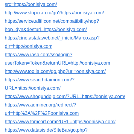
src=https://oonisiya.com/
http://www.stopcran.ru/go?https://oonisiya.com/
https://service.affilicon.net/compatibility/hop?
hop=dyn&desturl=https://oonisiya.com/
https://cine.astalaweb.net/_inicio/Marco.asp?
dir=http://oonisiya.com
https://www.iasb.com/sso/login?
userToken=Token&returnURL=http://oonisiya.com
http://www.toolla.com/go.php?url=oonisiya.com/
https://www.searchdaimon.com/?
URL=https://oonisiya.com/
https://www.shogundojo.com/?URL=https://oonisiya.com/
https://www.adminer.org/redirect/?
url=http%3A%2F%2Foonisiya.com
https://www.tomcorf.com/?URL=https://oonisiya.com/
https://www.datasis.de/SiteBar/go.php?