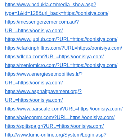
https://www.hcdukla.cz/media_show.asp?
type=1&id=128&url_back=https://oonisiya.com/
https://messengerzerner.com.au/?
URL=https://oonisiya.com/
https://www.jubjub.com/?URL=https://oonisiya.com/
https://clarkinphillips.com/?URL=https://oonisiya.com/
https://dlcda.com/?URL=https://oonisiya.com/
https://menlomicro.com/?URL=https://oonisiya.com/
https://www.energiesetmobilites.fr/?
URL=https://oonisiya.com/
https://www.asphaltpavement.org/?
URL=https://oonisiya.com/
https://www.parscale.com/?URL=https://oonisiya.com/
https://halecomm.com/?URL=https://oonisiya.com/
https://spitispa.gr/?URL=https://oonisiya.com/
http://www.lumc-online.org/System/Login.asp?