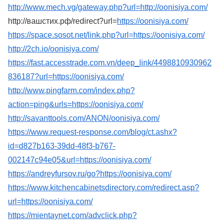
http://www.mech.vg/gateway.php?url=http://oonisiya.com/
http://вашстих.рф/redirect?url=
https://oonisiya.com/
https://space.sosot.net/link.php?url=https://oonisiya.com/
http://2ch.io/oonisiya.com/
https://fast.accesstrade.com.vn/deep_link/4498810930962
836187?url=https://oonisiya.com/
http://www.pingfarm.com/index.php?
action=ping&urls=https://oonisiya.com/
http://savanttools.com/ANON/oonisiya.com/
https://www.request-response.com/blog/ct.ashx?
id=d827b163-39dd-48f3-b767-
002147c94e05&url=https://oonisiya.com/
https://andreyfursov.ru/go?https://oonisiya.com/
https://www.kitchencabinetsdirectory.com/redirect.asp?
url=https://oonisiya.com/
https://mientaynet.com/advclick.php?