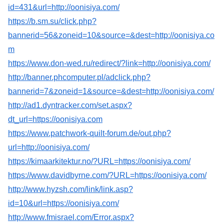
id=431&url=http://oonisiya.com/
https://b.sm.su/click.php?
bannerid=56&zoneid=10&source=&dest=http://oonisiya.co
m
https://www.don-wed.ru/redirect/?link=http://oonisiya.com/
http://banner.phcomputer.pl/adclick.php?
bannerid=7&zoneid=1&source=&dest=http://oonisiya.com/
http://ad1.dyntracker.com/set.aspx?
dt_url=https://oonisiya.com
https://www.patchwork-quilt-forum.de/out.php?
url=http://oonisiya.com/
https://kimaarkitektur.no/?URL=https://oonisiya.com/
https://www.davidbyrne.com/?URL=https://oonisiya.com/
http://www.hyzsh.com/link/link.asp?
id=10&url=https://oonisiya.com/
http://www.fmisrael.com/Error.aspx?