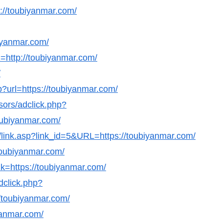
ps://toubiyanmar.com/
biyanmar.com/
=http://toubiyanmar.com/
/
?url=https://toubiyanmar.com/
sors/adclick.php?
ubiyanmar.com/
ks/link.asp?link_id=5&URL=https://toubiyanmar.com/
/toubiyanmar.com/
k=https://toubiyanmar.com/
dclick.php?
/toubiyanmar.com/
yanmar.com/