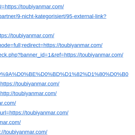
?U=https://toubiyanmar.com/
artner/9-nicht-kategorisiert/95-external-link?
ttps://toubiyanmar.com/
ode=full;redirect=https://toubiyanmar.com/
_check.php?banner_id=1&ref=https://toubiyanmar.com/
Fb36D0%9A%D0%BE%D0%BD%D1%82%D1%80%D0%B0
s://toubiyanmar.com/
=http://toubiyanmar.com/
ar.com/
?url=https://toubiyanmar.com/
nmar.com/
s://toubiyanmar.com/