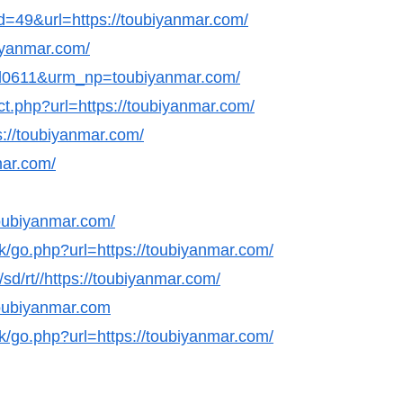
id=49&url=https://toubiyanmar.com/
biyanmar.com/
nl0611&urm_np=toubiyanmar.com/
ct.php?url=https://toubiyanmar.com/
s://toubiyanmar.com/
mar.com/
oubiyanmar.com/
k/go.php?url=https://toubiyanmar.com/
sd/rt//https://toubiyanmar.com/
/toubiyanmar.com
k/go.php?url=https://toubiyanmar.com/