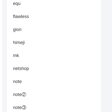
equ
flawless
gion
himeji
mk
netshop
note
note②
note③