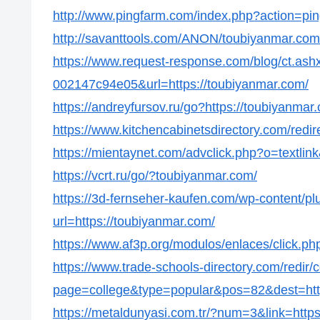
http://www.pingfarm.com/index.php?action=pin
http://savanttools.com/ANON/toubiyanmar.com
https://www.request-response.com/blog/ct.as
002147c94e05&url=https://toubiyanmar.com/
https://andreyfursov.ru/go?https://toubiyanmar
https://www.kitchencabinetsdirectory.com/redir
https://mientaynet.com/advclick.php?o=textlin
https://vcrt.ru/go/?toubiyanmar.com/
https://3d-fernseher-kaufen.com/wp-content/p
url=https://toubiyanmar.com/
https://www.af3p.org/modulos/enlaces/click.p
https://www.trade-schools-directory.com/redir/
page=college&type=popular&pos=82&dest=http
https://metaldunyasi.com.tr/?num=3&link=http