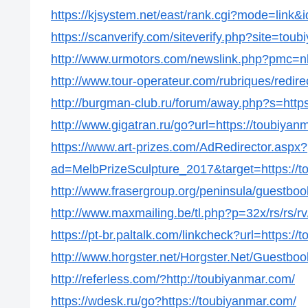
https://kjsystem.net/east/rank.cgi?mode=link&
https://scanverify.com/siteverify.php?site=tou
http://www.urmotors.com/newslink.php?pmc=
http://www.tour-operateur.com/rubriques/redire
http://burgman-club.ru/forum/away.php?s=http
http://www.gigatran.ru/go?url=https://toubiyan
https://www.art-prizes.com/AdRedirector.aspx?
ad=MelbPrizeSculpture_2017&target=https://t
http://www.frasergroup.org/peninsula/guestboo
http://www.maxmailing.be/tl.php?p=32x/rs/rs/rv/
https://pt-br.paltalk.com/linkcheck?url=https:/
http://www.horgster.net/Horgster.Net/Guestboo
http://referless.com/?http://toubiyanmar.com/
https://wdesk.ru/go?https://toubiyanmar.com/