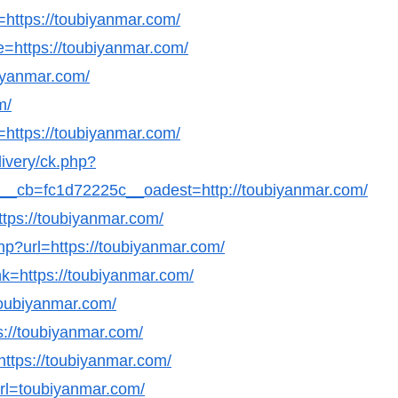
l=https://toubiyanmar.com/
e=https://toubiyanmar.com/
biyanmar.com/
m/
=https://toubiyanmar.com/
livery/ck.php?
_cb=fc1d72225c__oadest=http://toubiyanmar.com/
ttps://toubiyanmar.com/
php?url=https://toubiyanmar.com/
nk=https://toubiyanmar.com/
/toubiyanmar.com/
ps://toubiyanmar.com/
=https://toubiyanmar.com/
&url=toubiyanmar.com/