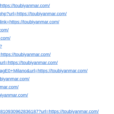
=https://toubiyanmar.com/
hp?url=https://toubiyanmar.com/
link=https://toubiyanmar.com/
.com/
.com/
?
ttps://toubiyanmar.com/
url=https://toubiyanmar.com/
GagE0+Milano&url=https://toubiyanmar.com/
ubiyanmar.com/
nmar.com/
ubiyanmar.com/
98810930962836187?url=https://toubiyanmar.com/