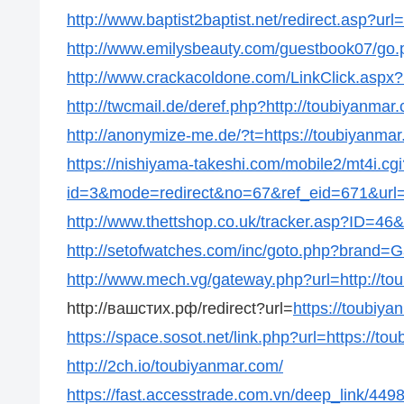
http://www.baptist2baptist.net/redirect.asp?url
http://www.emilysbeauty.com/guestbook07/go.p
http://www.crackacoldone.com/LinkClick.aspx?
http://twcmail.de/deref.php?http://toubiyanmar
http://anonymize-me.de/?t=https://toubiyanmar
https://nishiyama-takeshi.com/mobile2/mt4i.cgi
id=3&mode=redirect&no=67&ref_eid=671&url=h
http://www.thettshop.co.uk/tracker.asp?ID=46&
http://setofwatches.com/inc/goto.php?brand=
http://www.mech.vg/gateway.php?url=http://to
http://вашстих.рф/redirect?url=
https://toubiya
https://space.sosot.net/link.php?url=https://to
http://2ch.io/toubiyanmar.com/
https://fast.accesstrade.com.vn/deep_link/44