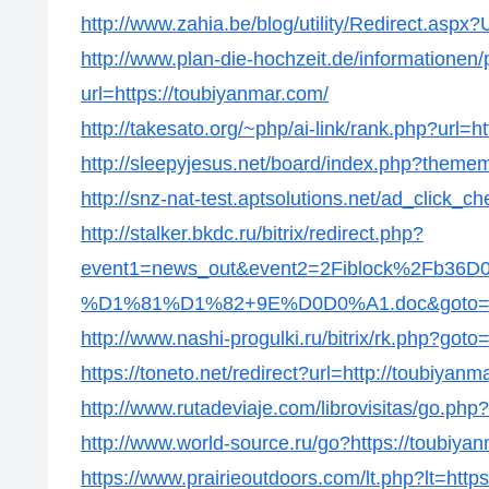
http://www.zahia.be/blog/utility/Redirect.aspx
http://www.plan-die-hochzeit.de/informationen/p
url=https://toubiyanmar.com/
http://takesato.org/~php/ai-link/rank.php?url=h
http://sleepyjesus.net/board/index.php?themem
http://snz-nat-test.aptsolutions.net/ad_click
http://stalker.bkdc.ru/bitrix/redirect.php?
event1=news_out&event2=2Fiblock%2
%D1%81%D1%82+9E%D0D0%A1.doc&goto=http
http://www.nashi-progulki.ru/bitrix/rk.php?goto
https://toneto.net/redirect?url=http://toubiyanm
http://www.rutadeviaje.com/librovisitas/go.php
http://www.world-source.ru/go?https://toubiya
https://www.prairieoutdoors.com/lt.php?lt=http