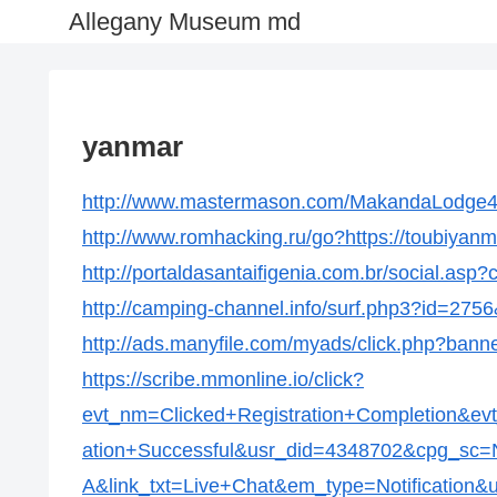
Allegany Museum md
yanmar
http://www.mastermason.com/MakandaLodge434
http://www.romhacking.ru/go?https://toubiyan
http://portaldasantaifigenia.com.br/social.asp
http://camping-channel.info/surf.php3?id=2756
http://ads.manyfile.com/myads/click.php?bann
https://scribe.mmonline.io/click?
evt_nm=Clicked+Registration+Completion&ev
ation+Successful&usr_did=4348702&cpg_s
A&link_txt=Live+Chat&em_type=Notification&ur