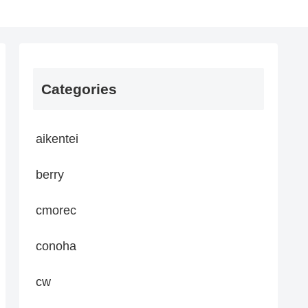
Categories
aikentei
berry
cmorec
conoha
cw