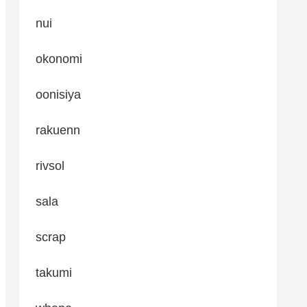
nui
okonomi
oonisiya
rakuenn
rivsol
sala
scrap
takumi