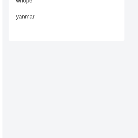
whope
yanmar