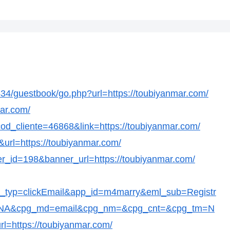
/guestbook/go.php?url=https://toubiyanmar.com/
mar.com/
?cod_cliente=46868&link=https://toubiyanmar.com/
&url=https://toubiyanmar.com/
er_id=198&banner_url=https://toubiyanmar.com/
t_typ=clickEmail&app_id=m4marry&eml_sub=Registr
c=NA&cpg_md=email&cpg_nm=&cpg_cnt=&cpg_tm=N
l=https://toubiyanmar.com/