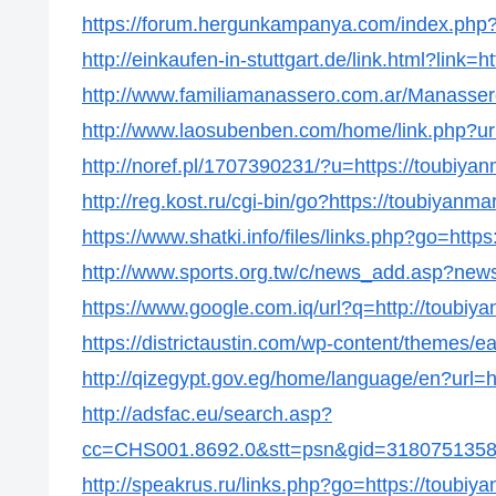
https://forum.hergunkampanya.com/index.php?
http://einkaufen-in-stuttgart.de/link.html?link=
http://www.familiamanassero.com.ar/Manassero
http://www.laosubenben.com/home/link.php?url
http://noref.pl/1707390231/?u=https://toubiya
http://reg.kost.ru/cgi-bin/go?https://toubiyanma
https://www.shatki.info/files/links.php?go=http
http://www.sports.org.tw/c/news_add.asp?ne
https://www.google.com.iq/url?q=http://toubiy
https://districtaustin.com/wp-content/themes/
http://qizegypt.gov.eg/home/language/en?url=h
http://adsfac.eu/search.asp?
cc=CHS001.8692.0&stt=psn&gid=31807513586
http://speakrus.ru/links.php?go=https://toubiy