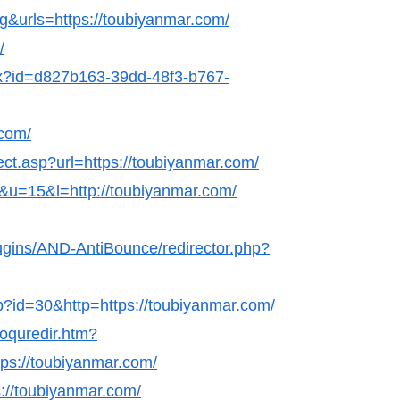
g&urls=https://toubiyanmar.com/
/
hx?id=d827b163-39dd-48f3-b767-
.com/
ect.asp?url=https://toubiyanmar.com/
k&u=15&l=http://toubiyanmar.com/
lugins/AND-AntiBounce/redirector.php?
hp?id=30&http=https://toubiyanmar.com/
coquredir.htm?
s://toubiyanmar.com/
s://toubiyanmar.com/