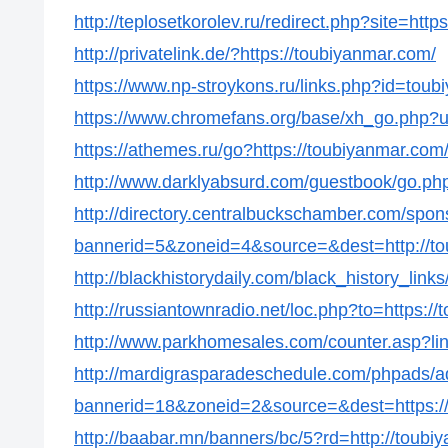
http://teplosetkorolev.ru/redirect.php?site=htt
http://privatelink.de/?https://toubiyanmar.com/
https://www.np-stroykons.ru/links.php?id=tou
https://www.chromefans.org/base/xh_go.php?u
https://athemes.ru/go?https://toubiyanmar.com
http://www.darklyabsurd.com/guestbook/go.php
http://directory.centralbuckschamber.com/spon
bannerid=5&zoneid=4&source=&dest=http://to
http://blackhistorydaily.com/black_history_lin
http://russiantownradio.net/loc.php?to=https:/
http://www.parkhomesales.com/counter.asp?lin
http://mardigrasparadeschedule.com/phpads/a
bannerid=18&zoneid=2&source=&dest=https:/
http://baabar.mn/banners/bc/5?rd=http://toubi