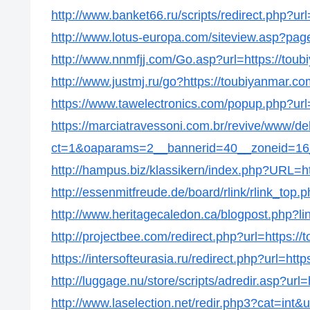
http://www.banket66.ru/scripts/redirect.php?ur
http://www.lotus-europa.com/siteview.asp?pag
http://www.nnmfjj.com/Go.asp?url=https://tou
http://www.justmj.ru/go?https://toubiyanmar.co
https://www.tawelectronics.com/popup.php?url
https://marciatravessoni.com.br/revive/www/de
ct=1&oaparams=2__bannerid=40__zoneid=16_
http://hampus.biz/klassikern/index.php?URL=h
http://essenmitfreude.de/board/rlink/rlink_top.
http://www.heritagecaledon.ca/blogpost.php?li
http://projectbee.com/redirect.php?url=https:/
https://intersofteurasia.ru/redirect.php?url=htt
http://luggage.nu/store/scripts/adredir.asp?url
http://www.laselection.net/redir.php3?cat=int