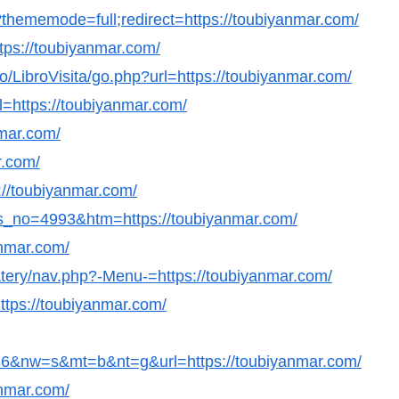
thememode=full;redirect=https://toubiyanmar.com/
https://toubiyanmar.com/
/LibroVisita/go.php?url=https://toubiyanmar.com/
=https://toubiyanmar.com/
nmar.com/
r.com/
s://toubiyanmar.com/
ws_no=4993&htm=https://toubiyanmar.com/
anmar.com/
eatery/nav.php?-Menu-=https://toubiyanmar.com/
ttps://toubiyanmar.com/
&nw=s&mt=b&nt=g&url=https://toubiyanmar.com/
anmar.com/